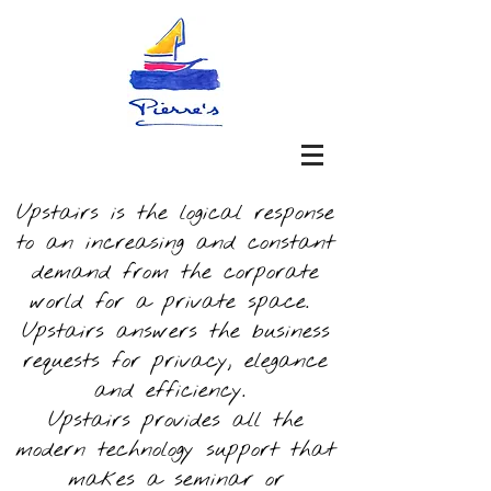
Upstairs is the logical response
to an increasing and constant
demand from the corporate
world for a private space.
Upstairs answers the business
requests for privacy, elegance
and efficiency.
Upstairs provides all the
modern technology support that
makes a seminar or