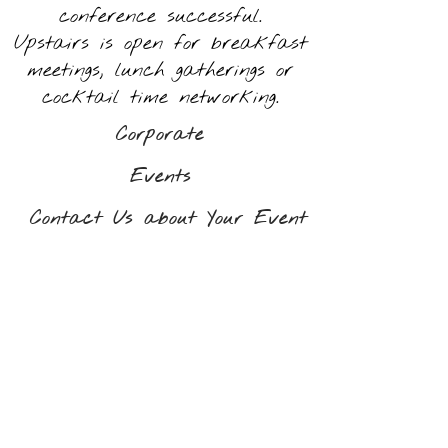
conference successful.
Upstairs is open for breakfast
meetings, lunch gatherings or
cocktail time networking.
Corporate
Events
Contact Us about Your Event