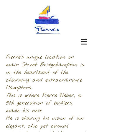
Pierre’s unique location on
main Street Bridgehampton is
in the heartbeat of the
charming and extraordinaire
Hamptons.
This is where Pierre Weber, a
5th generation of bakers,
made his nest.
He is sharing his vision of an
elegant, chic yet casual