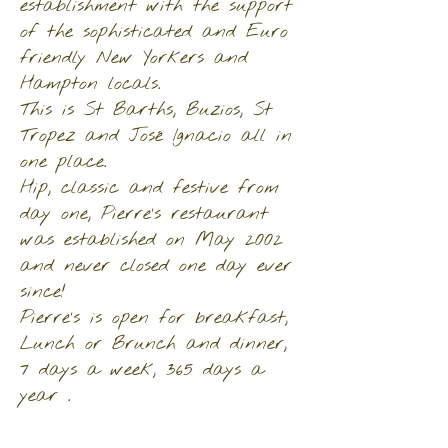
establishment with the support
of the sophisticated and Euro
friendly New Yorkers and
Hampton locals.
This is St Barths, Buzios, St
Tropez and José Ignacio all in
one place.
Hip, classic and festive from
day one, Pierre’s restaurant
was established on May 2002
and never closed one day ever
since!
Pierre’s is open for breakfast,
Lunch or Brunch and dinner,
7 days a week, 365 days a
year .