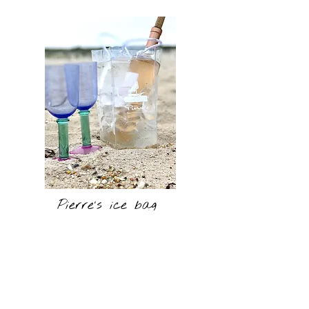
Pierre's ice bag