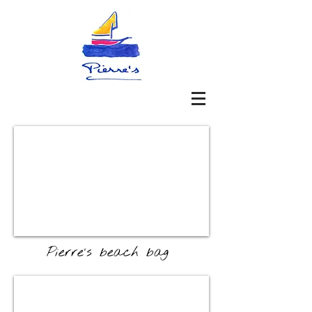
Pierre's beach bag