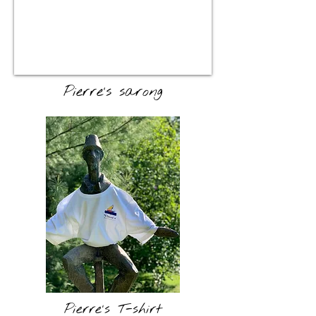
Pierre's sarong
Pierre's T-shirt